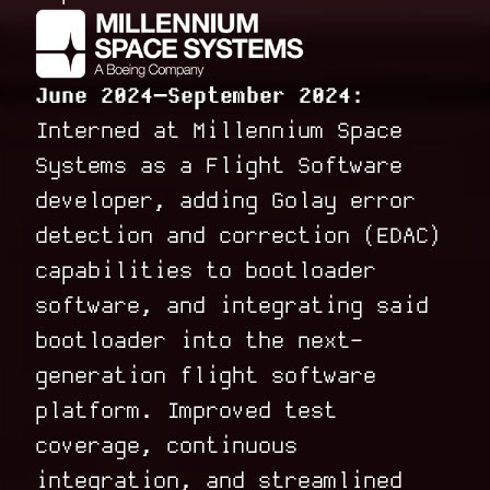
June 2024–September 2024:
Interned at Millennium Space
Systems as a Flight Software
developer, adding Golay error
detection and correction (EDAC)
capabilities to bootloader
software, and integrating said
bootloader into the next-
generation flight software
platform. Improved test
coverage, continuous
integration, and streamlined