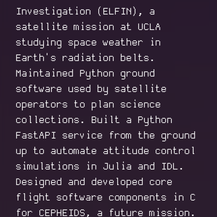
Investigation (ELFIN), a
satellite mission at UCLA
studying space weather in
Earth's radiation belts.
Maintained Python ground
software used by satellite
operators to plan science
collections. Built a Python
FastAPI service from the ground
up to automate attitude control
simulations in Julia and IDL.
Designed and developed core
flight software components in C
for CEPHEIDS, a future mission.