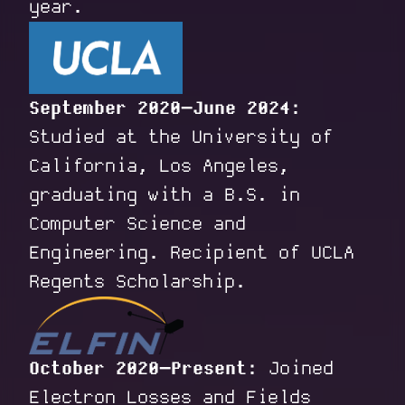
year.
September 2020–June 2024:
Studied at the University of
California, Los Angeles,
graduating with a B.S. in
Computer Science and
Engineering. Recipient of UCLA
Regents Scholarship.
October 2020–Present:
Joined
Electron Losses and Fields