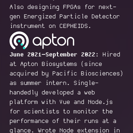
Also designing FPGAs for next-
gen Energized Particle Detector
instrument on CEPHEIDS.
June 2021–September 2022:
Hired
at Apton Biosystems (since
acquired by Pacific Biosciences)
as summer intern. Single-
handedly developed a web
platform with Vue and Node.js
for scientists to monitor the
performance of their runs at a
glance. Wrote Node extension in