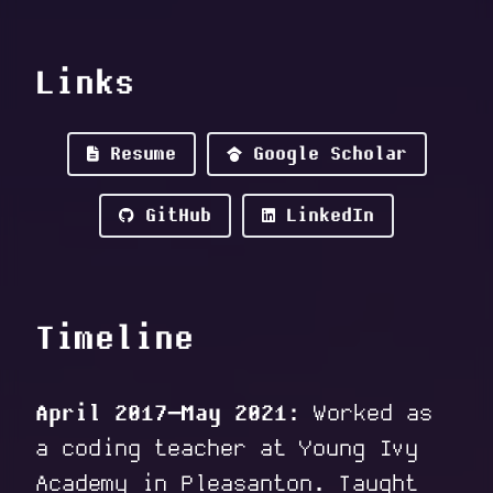
Links
Resume
Google Scholar
GitHub
LinkedIn
Timeline
April 2017–May 2021:
Worked as
a coding teacher at Young Ivy
Academy in Pleasanton. Taught