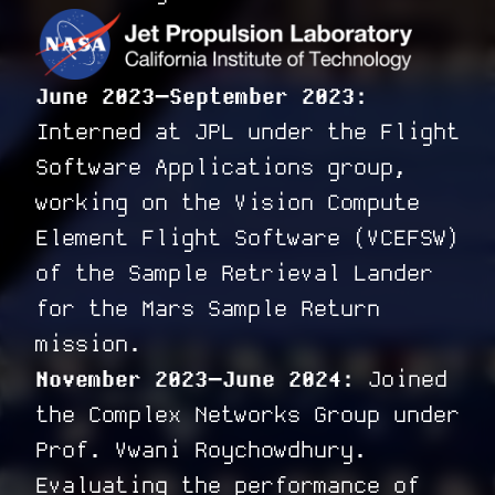
June 2023–September 2023:
Interned at JPL under the Flight
Software Applications group,
working on the Vision Compute
Element Flight Software (VCEFSW)
of the Sample Retrieval Lander
for the Mars Sample Return
mission.
November 2023–June 2024:
Joined
the Complex Networks Group under
Prof. Vwani Roychowdhury.
Evaluating the performance of