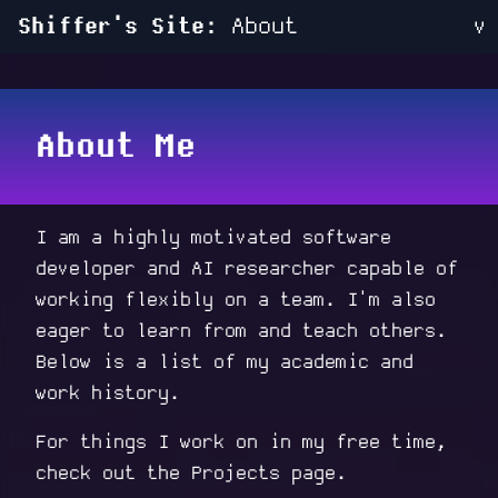
Shiffer's Site:
About
v
About Me
I am a highly motivated software
developer and AI researcher capable of
working flexibly on a team. I'm also
eager to learn from and teach others.
Below is a list of my academic and
work history.
For things I work on in my free time,
check out the
Projects
page.