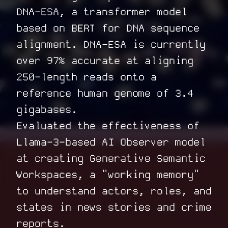
DNA-ESA
, a transformer model
based on BERT for DNA sequence
alignment. DNA-ESA is currently
over 97% accurate at aligning
250-length reads onto a
reference human genome of 3.4
gigabases.
Evaluated the effectiveness of
Llama-3-based
AI Observer
model
at creating Generative Semantic
Workspaces, a "working memory"
to understand actors, roles, and
states in news stories and crime
reports.