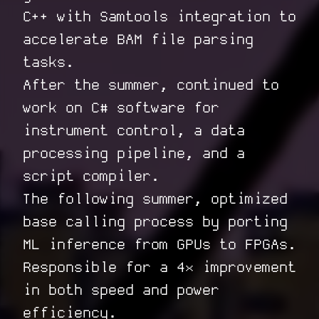
C++ with Samtools integration to
accelerate BAM file parsing
tasks.
After the summer, continued to
work on C# software for
instrument control, a data
processing pipeline, and a
script compiler.
The following summer, optimized
base calling process by porting
ML inference from GPUs to FPGAs.
Responsible for a 4× improvement
in both speed and power
efficiency.