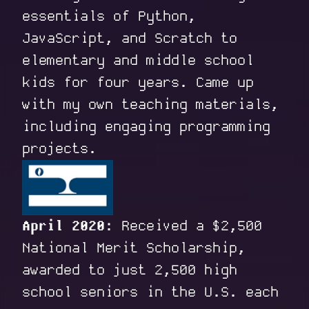
essentials of Python,
JavaScript, and Scratch to
elementary and middle school
kids for four years. Came up
with my own teaching materials,
including engaging programming
projects.
April 2020:
Received a $2,500
National Merit Scholarship,
awarded to just 2,500 high
school seniors in the U.S. each